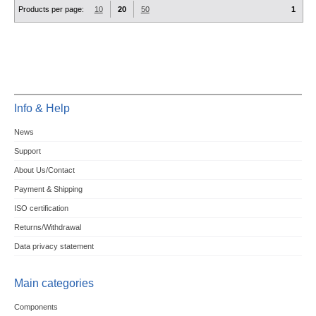
Products per page:
10
20
50
1
Info & Help
News
Support
About Us/Contact
Payment & Shipping
ISO certification
Returns/Withdrawal
Data privacy statement
Main categories
Components