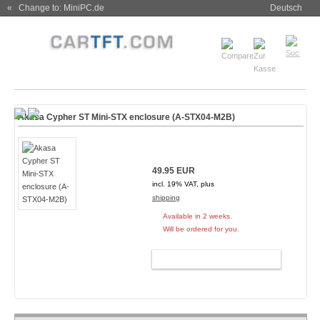
« Change to: MiniPC.de
Deutsch
Akasa Cypher ST Mini-STX enclosure (A-STX04-M2B)
49.95 EUR
incl. 19% VAT, plus
shipping
Available in 2 weeks.
Will be ordered for you.
ADD TO CART