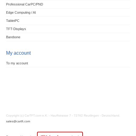
Professional CarPC/PND
Edge Computing / AI
TabletPC
TFT-Displays
Barebone
My account
To my account
Copyright (c) CarTFT.com e.K. - Hauffstrasse 7 - 72762 Reutlingen - Deutschland.
sales@cartft.com