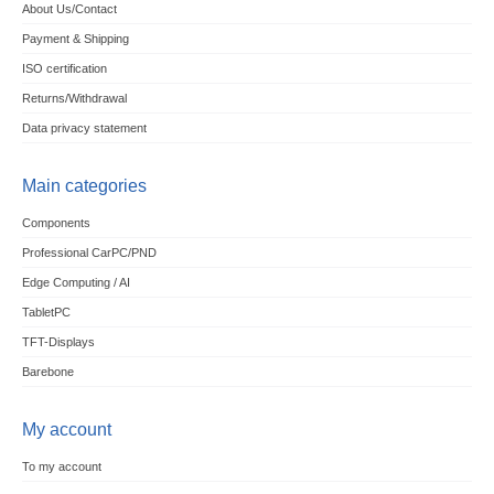
About Us/Contact
Payment & Shipping
ISO certification
Returns/Withdrawal
Data privacy statement
Main categories
Components
Professional CarPC/PND
Edge Computing / AI
TabletPC
TFT-Displays
Barebone
My account
To my account