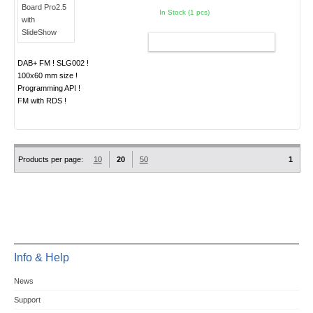
In Stock (1 pcs)
ADD TO CART
DAB+ FM ! SLG002 !
100x60 mm size !
Programming API !
FM with RDS !
Products per page:
10
20
50
1
Info & Help
News
Support