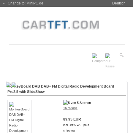
« Change to: MiniPC.de
Deutsch
MonkeyBoard DAB DAB+ FM Digital Radio Development Board
Pro2.5 with SlideShow
16 ratings
89.95 EUR
incl. 19% VAT, plus
shipping