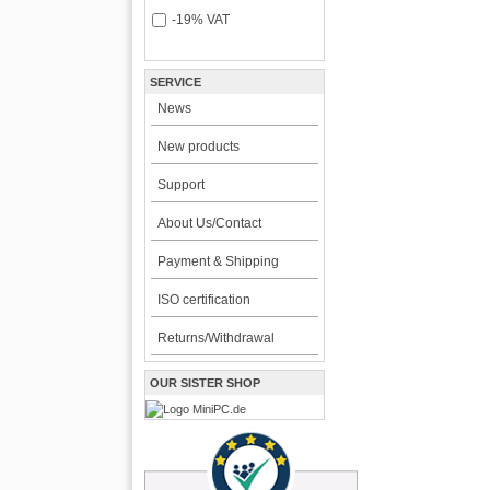
-19% VAT
SERVICE
News
New products
Support
About Us/Contact
Payment & Shipping
ISO certification
Returns/Withdrawal
OUR SISTER SHOP