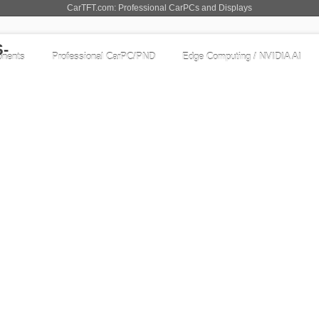
CarTFT.com: Professional CarPCs and Displays
nents
Professional CarPC/PND
Edge Computing / NVIDIA AI