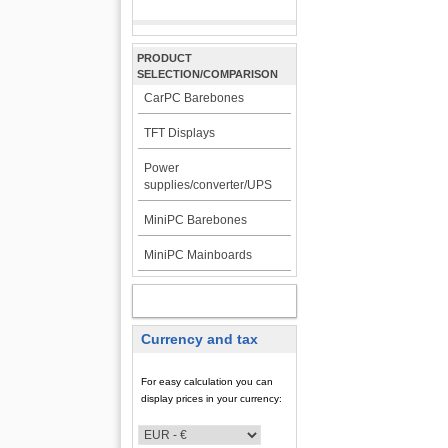
PRODUCT
SELECTION/COMPARISON
CarPC Barebones
TFT Displays
Power
supplies/converter/UPS
MiniPC Barebones
MiniPC Mainboards
MY ACCOUNT
Currency and tax
For easy calculation you can
display prices in your currency: