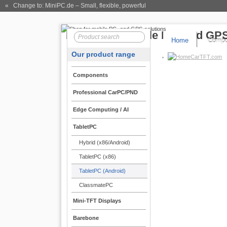
« Change to: MiniPC.de
– Small, flexible, powerful
Home
Compo
Our product range
CarTFT.com
Components
Professional CarPC/PND
Edge Computing / AI
TabletPC
Hybrid (x86/Android)
TabletPC (x86)
TabletPC (Android)
ClassmatePC
Mini-TFT Displays
Barebone