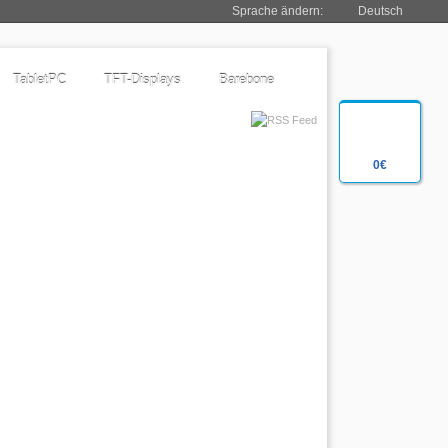
Sprache ändern:
Deutsch
TabletPC
TFT-Displays
Barebone
0€